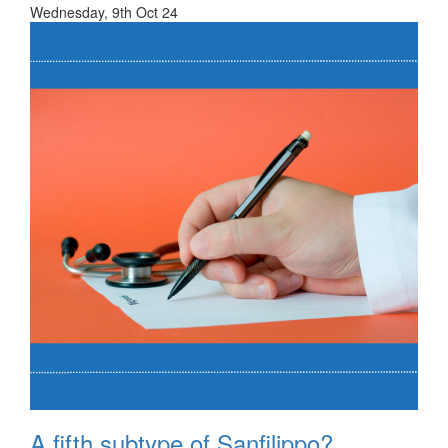
Wednesday, 9th Oct 24
A fifth subtype of Sanfilippo?