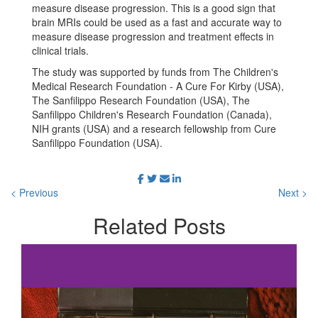
measure disease progression. This is a good sign that
brain MRIs could be used as a fast and accurate way to
measure disease progression and treatment effects in
clinical trials.
The study was supported by funds from The Children's
Medical Research Foundation - A Cure For Kirby (USA),
The Sanfilippo Research Foundation (USA), The
Sanfilippo Children's Research Foundation (Canada),
NIH grants (USA) and a research fellowship from Cure
Sanfilippo Foundation (USA).
< Previous
Next >
Related
Posts