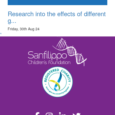
Research into the effects of different
g...
Friday, 30th Aug 24
^