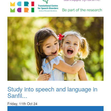
Study into speech and language in
Sanfil...
Friday, 11th Oct 24