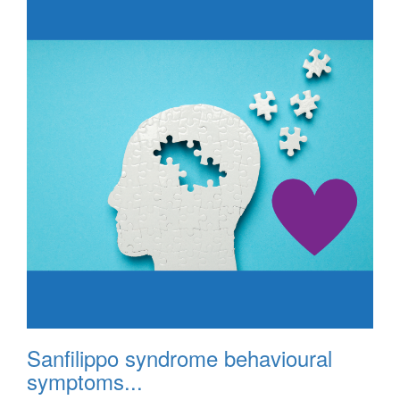
Sanfilippo syndrome behavioural
symptoms...