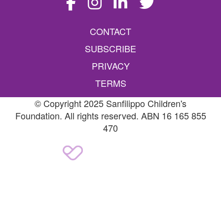
CONTACT
SUBSCRIBE
PRIVACY
TERMS
© Copyright 2025 Sanfilippo Children's
Foundation. All rights reserved. ABN 16 165 855
470