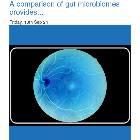
A comparison of gut microbiomes
provides...
Friday, 13th Sep 24