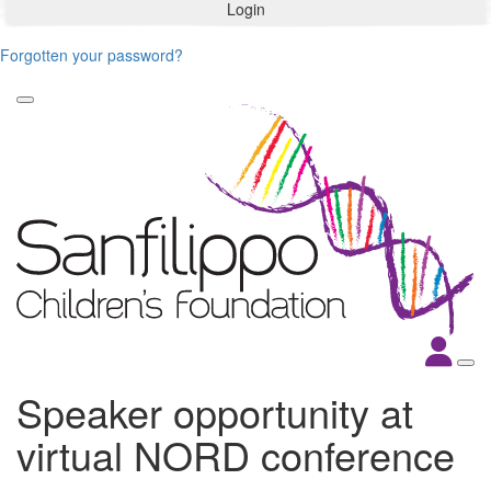
Login
Forgotten your password?
Speaker opportunity at
virtual NORD conference