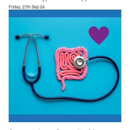
Friday, 27th Sep 24