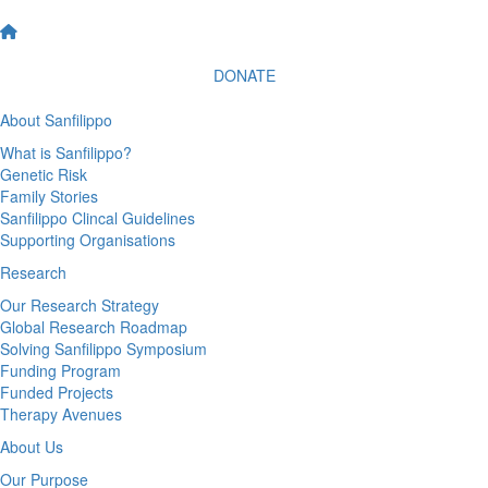
DONATE
About Sanfilippo
What is Sanfilippo?
Genetic Risk
Family Stories
Sanfilippo Clincal Guidelines
Supporting Organisations
Research
Our Research Strategy
Global Research Roadmap
Solving Sanfilippo Symposium
Funding Program
Funded Projects
Therapy Avenues
About Us
Our Purpose