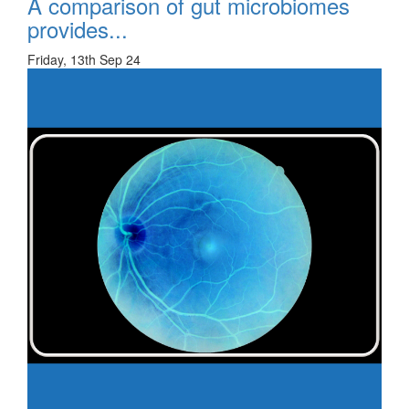
A comparison of gut microbiomes
provides...
Friday, 13th Sep 24