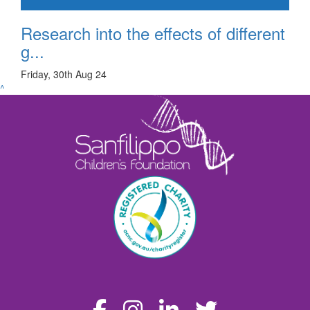
Research into the effects of different
g...
Friday, 30th Aug 24
^