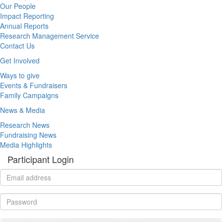
Our People
Impact Reporting
Annual Reports
Research Management Service
Contact Us
Get Involved
Ways to give
Events & Fundraisers
Family Campaigns
News & Media
Research News
Fundraising News
Media Highlights
Participant Login