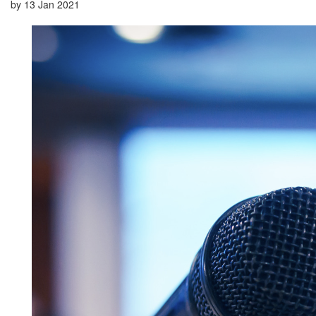
by
13 Jan 2021