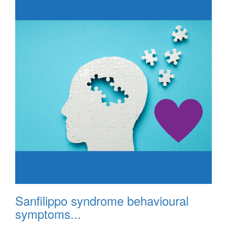
Sanfilippo syndrome behavioural
symptoms...