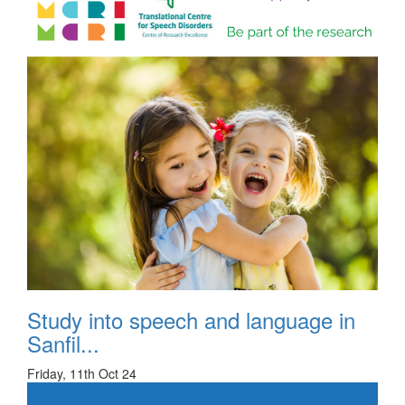
Study into speech and language in
Sanfil...
Friday, 11th Oct 24