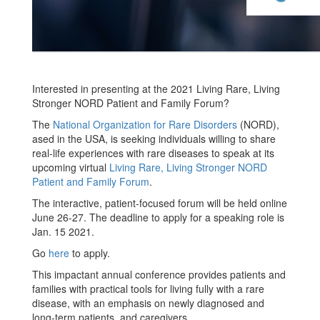
Interested in presenting at the 2021 Living Rare, Living
Stronger NORD Patient and Family Forum?
The
National Organization for Rare Disorders
(NORD),
ased in the USA, is seeking individuals willing to share
real-life experiences with rare diseases to speak at its
upcoming virtual
Living Rare, Living Stronger NORD
Patient and Family Forum
.
The interactive, patient-focused forum will be held online
June 26-27. The deadline to apply for a speaking role is
Jan. 15 2021.
Go
here
to apply.
This impactant annual conference provides patients and
families with practical tools for living fully with a rare
disease, with an emphasis on newly diagnosed and
long-term patients, and caregivers.