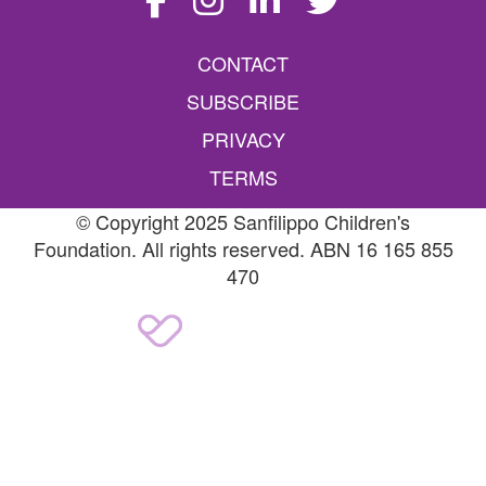
CONTACT
SUBSCRIBE
PRIVACY
TERMS
© Copyright 2025 Sanfilippo Children's
Foundation. All rights reserved. ABN 16 165 855
470