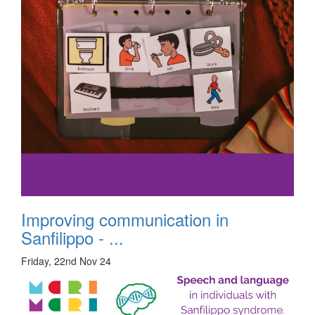
Improving communication in
Sanfilippo - ...
Friday, 22nd Nov 24