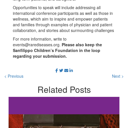
Opportunities to speak will include addressing all
international conference participants as well as those in
wellness, which aim to inspire and empower patients
and families through examples of physician and patient
collaboration, and stories about surmounting challenges
For more information, write to
events@rarediseases.org
.
Please also keep the
Sanfilippo Children’s Foundation in the loop
regarding your submission.
< Previous
Next >
Related
Posts