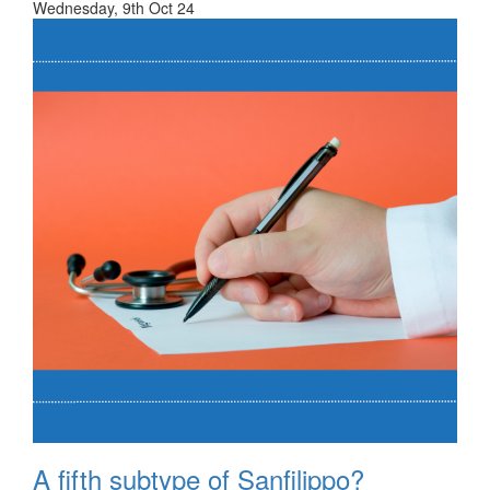
Wednesday, 9th Oct 24
A fifth subtype of Sanfilippo?