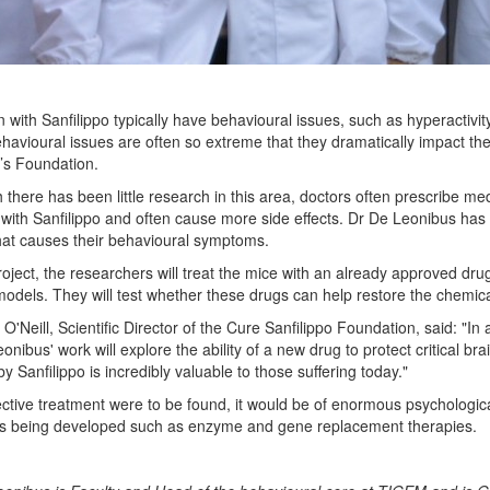
n with Sanfilippo typically have behavioural issues, such as hyperactiv
havioural issues are often so extreme that they dramatically impact the c
’s Foundation.
 there has been little research in this area, doctors often prescribe med
 with Sanfilippo and often cause more side effects. Dr De Leonibus has 
hat causes their behavioural symptoms.
project, the researchers will treat the mice with an already approved 
dels. They will test whether these drugs can help restore the chemical
 O'Neill, Scientific Director of the Cure Sanfilippo Foundation, said: "In
onibus' work will explore the ability of a new drug to protect critical 
y Sanfilippo is incredibly valuable to those suffering today."
fective treatment were to be found, it would be of enormous psychologica
es being developed such as enzyme and gene replacement therapies.