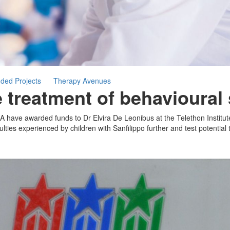
ded Projects
Therapy Avenues
he treatment of behavioura
A have awarded funds to Dr Elvira De Leonibus at the Telethon Institu
lties experienced by children with Sanfilippo further and test potential 