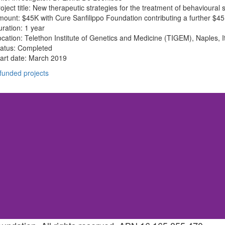
oject title: New therapeutic strategies for the treatment of behavioura
ount: $45K with Cure Sanfilippo Foundation contributing a further $4
ration: 1 year
cation: Telethon Institute of Genetics and Medicine (TIGEM), Naples, I
tatus: Completed
art date: March 2019
 funded projects