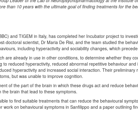
roup Leader of the Lab of Neuropsychopharmacology at the Institute of
ore than 10 years with the ultimate goal of finding treatments for the b
(IBBC) and TIGEM in Italy, has completed her Incubator project to inves
st-doctoral scientist, Dr Maria De Risi, and the team studied the behavi
behaviours, including hyperactivity and sociability changes, which prece
ch are already in use in other conditions, to determine whether they co
 to reduced hyperactivity, reduced abnormal repetitive behaviour and i
educed hyperactivity and increased social interaction. Their preliminary 
ptoms, but was unable to improve cognition.
nt of the part of the brain in which these drugs act and reduce behav
n the brain that lead to these symptoms.
ible to find suitable treatments that can reduce the behavioural sympto
r work on behavioural symptoms in Sanfilippo and a paper outlining find