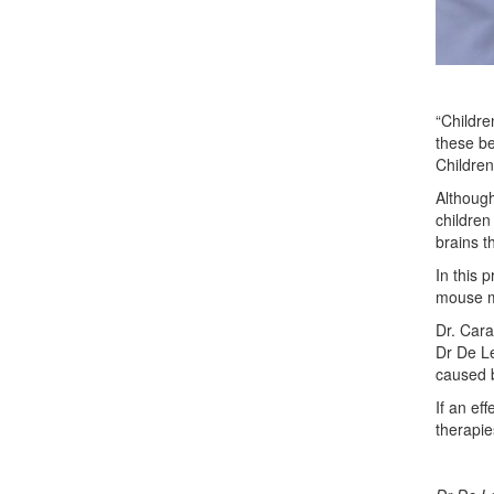
“Childre
these be
Children
Although
children
brains t
In this 
mouse mo
Dr. Cara
Dr De Le
caused b
If an ef
therapi