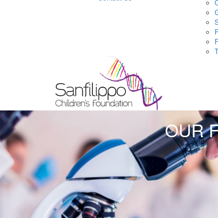
O
S
F
OUR 