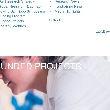
ur Research Strategy
Research News
Global Research Roadmap
Fundraising News
olving Sanfilippo Symposium
Media Highlights
Funding Program
DONATE
unded Projects
Therapy Avenues
Login
FUNDED PROJECTS