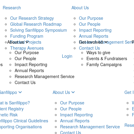
Research
About Us
Our Research Strategy
Our Purpose
Global Research Roadmap
Our People
Solving Sanfilippo Symposium
Impact Reporting
Funding Program
Annual Reports
Funded Projects
Research Management Serv
About us
Get Involved
Therapy Avenues
Contact Us
Our Purpose
Ways to give
Login
Our People
Events & Fundraisers
es
Impact Reporting
Family Campaigns
Annual Reports
Research Management Service
Contact Us
Sanfilippo
About Us
Get 
t is Sanfilippo?
Our Purpose
W
ient Registry
Our People
E
etic Risk
Impact Reporting
filippo Clinical Guidelines
Annual Reports
Res
porting Organisations
Research Management Service
Contact Us