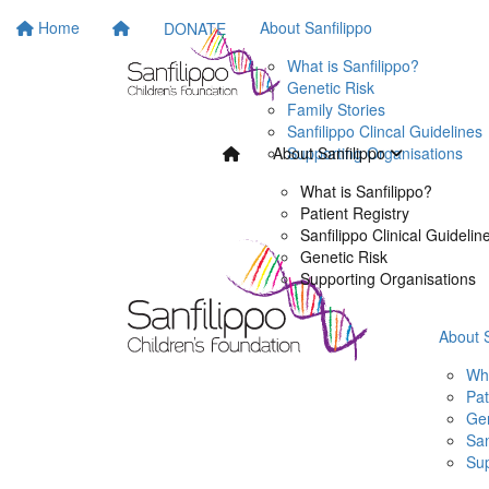
Home
About Sanfilippo
DONATE
What is Sanfilippo?
Genetic Risk
Family Stories
Sanfilippo Clincal Guidelines
Supporting Organisations
About Sanfilippo
What is Sanfilippo?
Patient Registry
Sanfilippo Clinical Guidelin
Genetic Risk
Supporting Organisations
About 
Wha
Pat
Gen
San
Sup