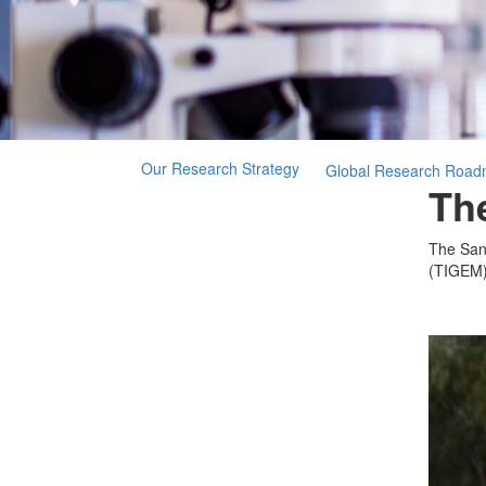
Our Research Strategy
Global Research Roa
The
The Sanf
(TIGEM) 