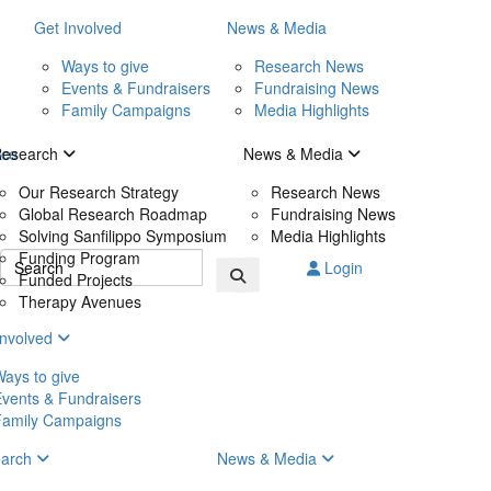
Get Involved
News & Media
Ways to give
Research News
Events & Fundraisers
Fundraising News
Family Campaigns
Media Highlights
ice
Research
News & Media
Our Research Strategy
Research News
Global Research Roadmap
Fundraising News
Solving Sanfilippo Symposium
Media Highlights
Funding Program
Login
Funded Projects
Therapy Avenues
Involved
ays to give
vents & Fundraisers
Family Campaigns
earch
News & Media