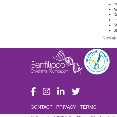
Pr
Am
Du
Lo
S
St
View all
CONTACT
PRIVACY
TERMS