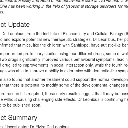
onibus is Faculty and Head of the behavioural core at TIGEM and is G
 She has been working in the field of lysosomal storage disorders for m
ns.
ect Update
a De Leonibus, from the Institute of Biochemistry and Cellular Biology 
po and explore potential new therapeutic strategies. Dr Leonibus, her po
firmed that mice, like the children with Sanfilippo, have autistic-like 
 performed preliminary studies using four different drugs, some of whi
Two drugs significantly improved various behavioural symptoms, leading
d drug led to improvements in social interaction only, while the fourth r
rugs was able to improve mobility in older mice with dementia-like sym
 also found that another treatment could support the normal developme
 that there is potential to modify some of the developmental changes i
re research is required, these early results suggest that it may be poss
 without causing challenging side effects. Dr Leonibus is continuing he
 to be published soon.
ect Summary
ief investigator: Dr Elvira De Leonibus