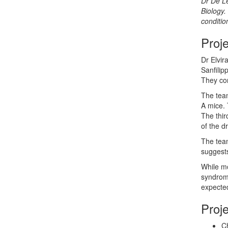
Dr De Le
Biology
.
conditio
Proj
Dr Elvir
Sanfilip
They con
The team
A mice. 
The thir
of the d
The team
suggests
While mo
syndrome
expected
Proj
Ch