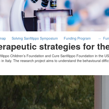
dmap
Solving Sanfilippo Symposium
Funding Program
Fun
rapeutic strategies for t
ilippo Children’s Foundation and Cure Sanfilippo Foundation in the US
in Italy. The research project aims to understand the behavioural difficu