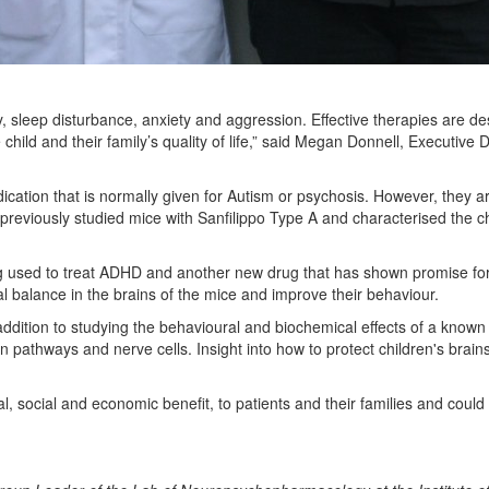
ity, sleep disturbance, anxiety and aggression. Effective therapies are
hild and their family’s quality of life,” said Megan Donnell, Executive Di
ication that is normally given for Autism or psychosis. However, they are
previously studied mice with Sanfilippo Type A and characterised the c
drug used to treat ADHD and another new drug that has shown promise for
 balance in the brains of the mice and improve their behaviour.
 addition to studying the behavioural and biochemical effects of a known 
brain pathways and nerve cells. Insight into how to protect children's br
l, social and economic benefit, to patients and their families and coul