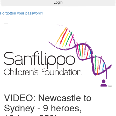
Login
Forgotten your password?
VIDEO: Newcastle to
Sydney - 9 heroes,