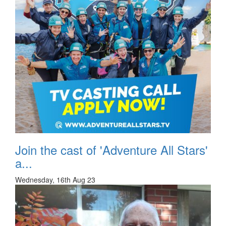
Join the cast of 'Adventure All Stars'
a...
Wednesday, 16th Aug 23