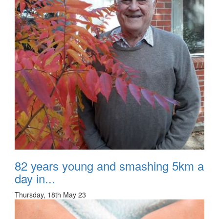
82 years young and smashing 5km a
day in...
Thursday, 18th May 23