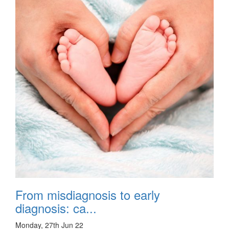
From misdiagnosis to early
diagnosis: ca...
Monday, 27th Jun 22