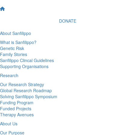
DONATE
About Sanfilippo
What is Sanfilippo?
Genetic Risk
Family Stories
Sanfilippo Clincal Guidelines
Supporting Organisations
Research
Our Research Strategy
Global Research Roadmap
Solving Sanfilippo Symposium
Funding Program
Funded Projects
Therapy Avenues
About Us
Our Purpose