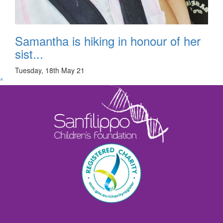
Samantha is hiking in honour of her
sist...
Tuesday, 18th May 21
^