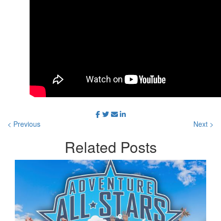
< Previous
Next >
Related
Posts