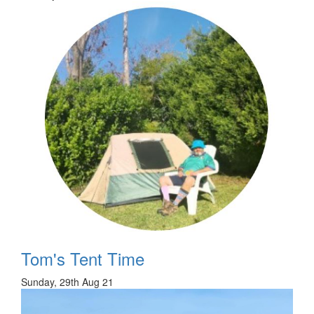
Tom's Tent Time
Sunday, 29th Aug 21