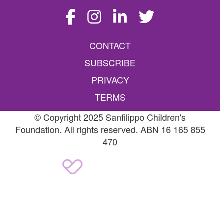
CONTACT
SUBSCRIBE
PRIVACY
TERMS
© Copyright 2025 Sanfilippo Children's
Foundation. All rights reserved. ABN 16 165 855
470