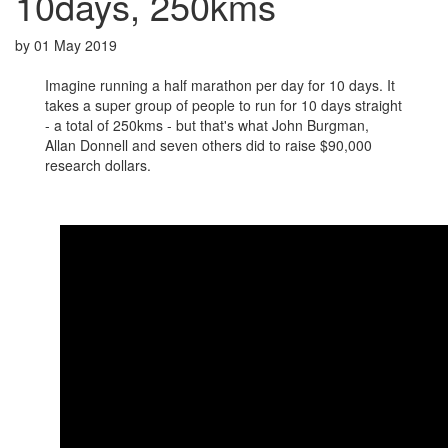
10days, 250kms
by
01 May 2019
Imagine running a half marathon per day for 10 days. It
takes a super group of people to run for 10 days straight
- a total of 250kms - but that's what John Burgman,
Allan Donnell and seven others did to raise $90,000
research dollars.