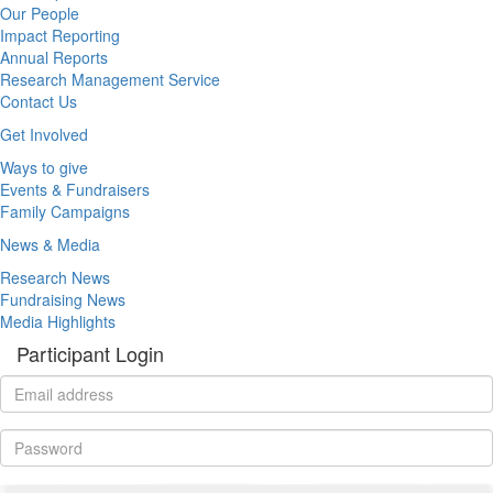
Our People
Impact Reporting
Annual Reports
Research Management Service
Contact Us
Get Involved
Ways to give
Events & Fundraisers
Family Campaigns
News & Media
Research News
Fundraising News
Media Highlights
Participant Login