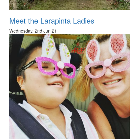
Meet the Larapinta Ladies
Wednesday, 2nd Jun 21